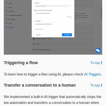
Triggering a flow
To top
To learn how to trigger a flow using AI, please check
AI Triggers
.
Transfer a conversation to a human
To top
We implemented a built-in AI trigger that automatically stops the
bot automation and transfers a conversation to a human when