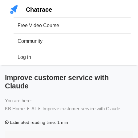
Skip
Chatrace
to
content
Free Video Course
Community
Log in
Improve customer service with
Claude
You are here:
KB Home
AI
Improve customer service with Claude
Estimated reading time:
1 min