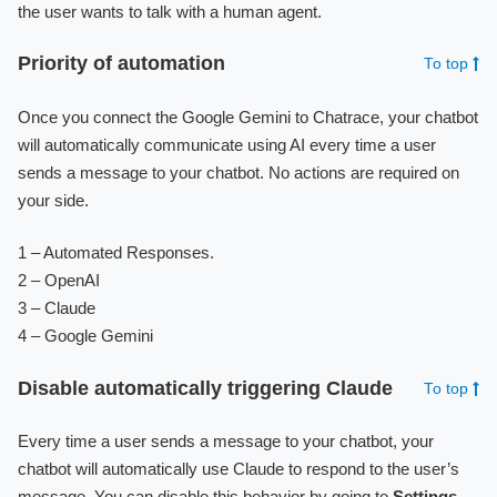
the user wants to talk with a human agent.
Priority of automation
To top
Once you connect the Google Gemini to Chatrace, your chatbot
will automatically communicate using AI every time a user
sends a message to your chatbot. No actions are required on
your side.
1 – Automated Responses.
2 – OpenAI
3 – Claude
4 – Google Gemini
Disable automatically triggering Claude
To top
Every time a user sends a message to your chatbot, your
chatbot will automatically use Claude to respond to the user’s
message. You can disable this behavior by going to
Settings
-