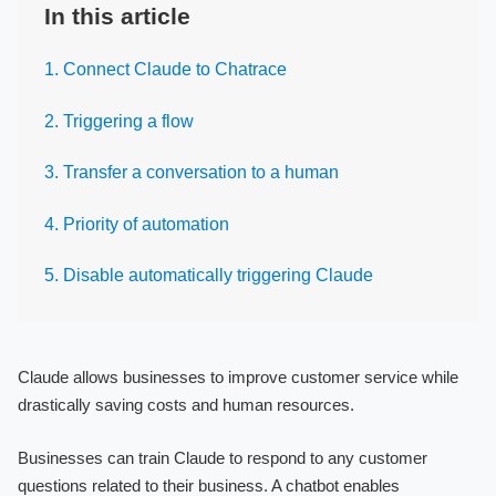
In this article
1. Connect Claude to Chatrace
2. Triggering a flow
3. Transfer a conversation to a human
4. Priority of automation
5. Disable automatically triggering Claude
Claude allows businesses to improve customer service while
drastically saving costs and human resources.
Businesses can train Claude to respond to any customer
questions related to their business. A chatbot enables