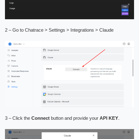
2 – Go to Chatrace > Settings > Integrations > Claude
3 – Click the
Connect
button and provide your
API KEY
.