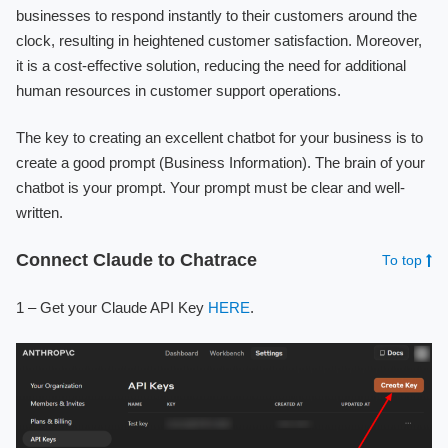
businesses to respond instantly to their customers around the
clock, resulting in heightened customer satisfaction. Moreover,
it is a cost-effective solution, reducing the need for additional
human resources in customer support operations.
The key to creating an excellent chatbot for your business is to
create a good prompt (Business Information). The brain of your
chatbot is your prompt. Your prompt must be clear and well-
written.
Connect Claude to Chatrace
To top
1 – Get your Claude API Key
HERE
.