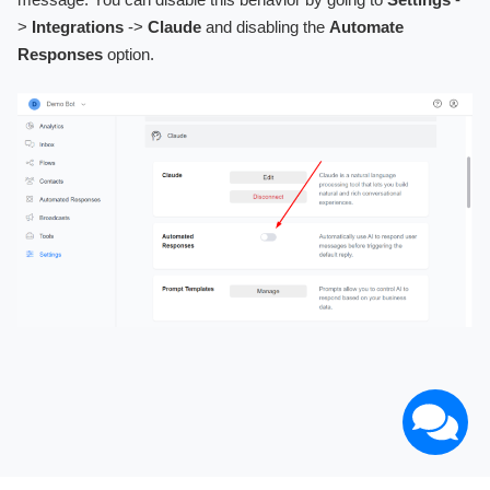
>
Integrations
->
Claude
and disabling the
Automate
Responses
option.